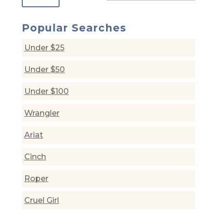
Popular Searches
Under $25
Under $50
Under $100
Wrangler
Ariat
Cinch
Roper
Cruel Girl