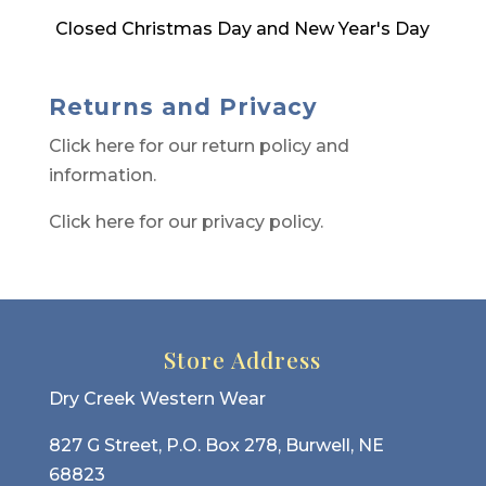
Closed Christmas Day and New Year's Day
Returns and Privacy
Click here for our return policy and
information.
Click here for our privacy policy.
Store Address
Dry Creek Western Wear
827 G Street, P.O. Box 278, Burwell, NE
68823