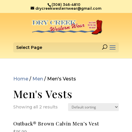
(308) 346-4810
drycreekwesternwear@gmail.com
Select Page
Home
/
Men
/ Men's Vests
Men's Vests
Showing all 2 results
Outback® Brown Calvin Men’s Vest