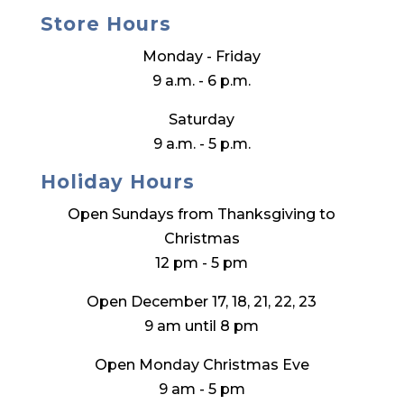
Store Hours
Monday - Friday
9 a.m. - 6 p.m.
Saturday
9 a.m. - 5 p.m.
Holiday Hours
Open Sundays from Thanksgiving to
Christmas
12 pm - 5 pm
Open December 17, 18, 21, 22, 23
9 am until 8 pm
Open Monday Christmas Eve
9 am - 5 pm