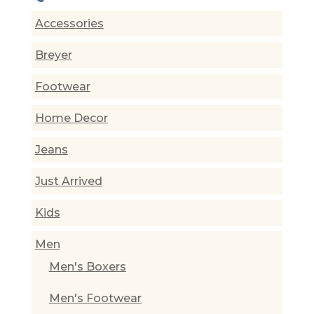
Accessories
Breyer
Footwear
Home Decor
Jeans
Just Arrived
Kids
Men
Men's Boxers
Men's Footwear