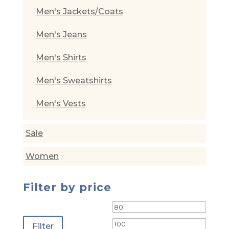
Men's Jackets/Coats
Men's Jeans
Men's Shirts
Men's Sweatshirts
Men's Vests
Sale
Women
Filter by price
Min
Max
price
price
Filter