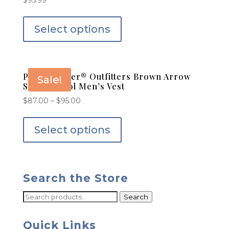
$
95.99
Select options
Powder River® Outfitters Brown Arrow
Sale!
Serape Wool Men’s Vest
$
87.00
–
$
95.00
Select options
Search the Store
Search
Search
for:
Quick Links