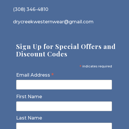
(308) 346-4810
drycreekwesternwear@gmail.com
Sign Up for Special Offers and
Discount Codes
*
indicates required
*
Email Address
First Name
Last Name