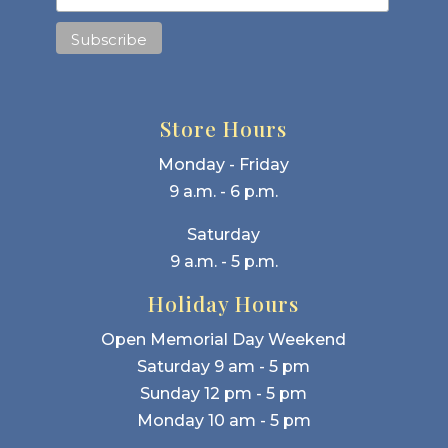
Store Hours
Monday - Friday
9 a.m. - 6 p.m.
Saturday
9 a.m. - 5 p.m.
Holiday Hours
Open Memorial Day Weekend
Saturday 9 am - 5 pm
Sunday 12 pm - 5 pm
Monday 10 am - 5 pm