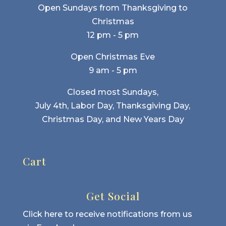
Open Sundays from Thanksgiving to
Christmas
12 pm - 5 pm
Open Christmas Eve
9 am - 5 pm
Closed most Sundays,
July 4th, Labor Day, Thanksgiving Day,
Christmas Day, and New Years Day
Cart
Get Social
Click here to receive notifications from us